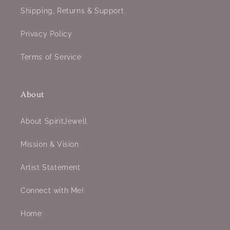
Shipping, Returns & Support
Privacy Policy
Terms of Service
About
About SpiritJewell
Mission & Vision
Artist Statement
Connect with Me!
Home