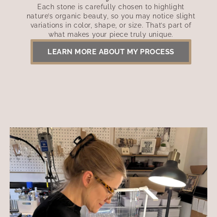
Each stone is carefully chosen to highlight
nature’s organic beauty, so you may notice slight
variations in color, shape, or size. That’s part of
what makes your piece truly unique.
LEARN MORE ABOUT MY PROCESS