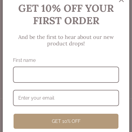
meaningful reflection of your brilliant spirit.
GET 10% OFF YOUR
FIRST ORDER
And be the first to hear about our new
product drops!
Connect with me!
First name
Email
Instagram
Refund policy
© 2026,
SpiritJewell
Powered by Shopify
Privacy policy
Terms of service
Shipping policy
GET 10% OFF
Contact information