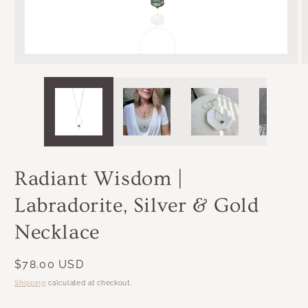
OPEN
MEDIA
1
IN
MODAL
Radiant Wisdom |
Labradorite, Silver & Gold
Necklace
Regular
$78.00 USD
price
Shipping
calculated at checkout.