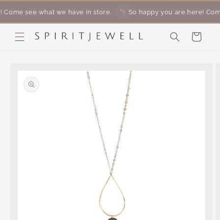
SKIP
me see what we have in store. ‎ ‎ ‎
So happy you are here! Come se
TO
CONTENT
Cart
SKIP
TO
PRODUCT
INFORMATION