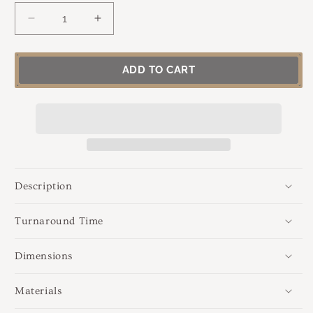
DECREASE
INCREASE
QUANTITY
QUANTITY
FOR
FOR
RADIANT
RADIANT
ADD TO CART
WISDOM
WISDOM
|
|
LABRADORITE,
LABRADORITE,
SILVER
SILVER
&AMP;
&AMP;
GOLD
GOLD
NECKLACE
NECKLACE
Description
Turnaround Time
Dimensions
Materials