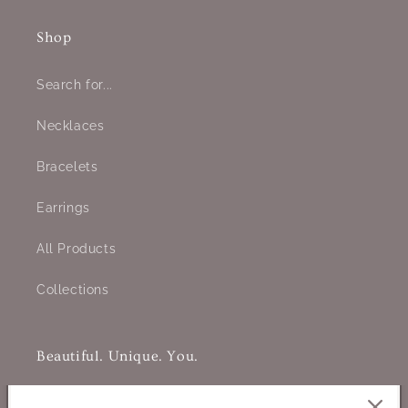
Shop
Search for...
Necklaces
Bracelets
Earrings
All Products
Collections
Beautiful. Unique. You.
Jewelry designed to celebrate your individuality and authentic
beauty. Handcrafted to empower and inspire, each piece is a